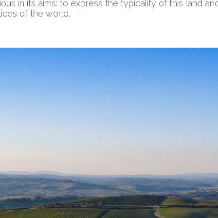
s in its aims: to express the typicality of this land and
ices of the world.