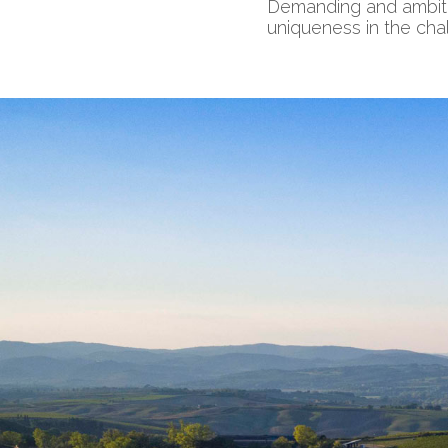
Demanding and ambitiou
uniqueness in the chal