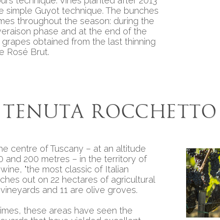
purs technique. Vines planted after 2013
Precious r
the simple Guyot technique. The bunches
imes throughout the season: during the
veraison phase and at the end of the
 grapes obtained from the last thinning
e Rosé Brut.
Tenuta Rocchetto
he centre of Tuscany – at an altitude
and 200 metres – in the territory of
 wine, "the most classic of Italian
etches out on 22 hectares of agricultural
 vineyards and 11 are olive groves.
times, these areas have seen the