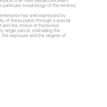
eyards that have yielded excellent
e particular morphology of the territory.
 enterprise has well expressed by
lity of these plants through a special
d and the choice of fractioned
ry single parcel, estimating the
l, the exposure and the degree of