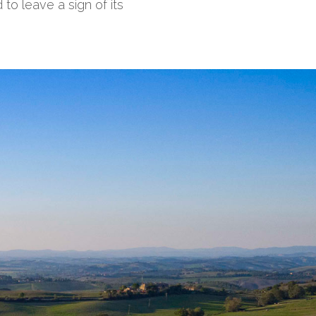
 to leave a sign of its