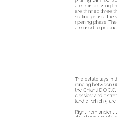
pruning with four s
are trained using 
are thinned three t
setting phase, the 
ripening phase. The
are used to produc
The estate lays in t
ranging between 60 
the Chianti D.O.C.G.
classics" and it str
land of which 5 are
Right from ancient 