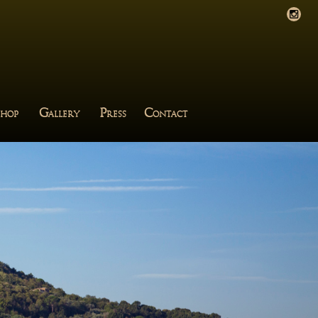
G
P
C
HOP
ALLERY
RESS
ONTACT