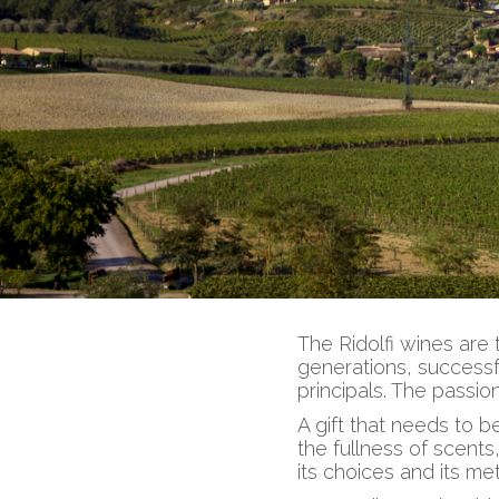
The Ridolfi wines are 
generations, successf
principals. The passio
A gift that needs to 
the fullness of scents,
its choices and its me