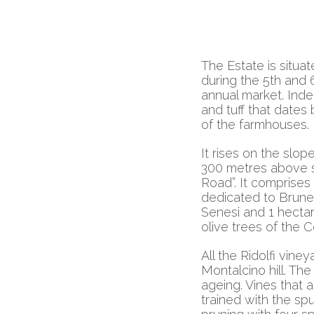
The Estate is situat
during the 5th and 
annual market. Inde
and tuff that dates 
of the farmhouses.
It rises on the slope
300 metres above s
Road”. It comprises 
dedicated to Brunell
Senesi and 1 hectar
olive trees of the C
All the Ridolfi vine
Montalcino hill. Th
ageing. Vines that 
trained with the s