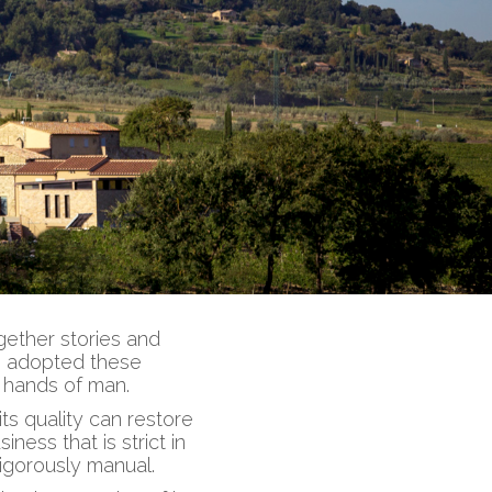
gether stories and
as adopted these
e hands of man.
s quality can restore
iness that is strict in
rigorously manual.