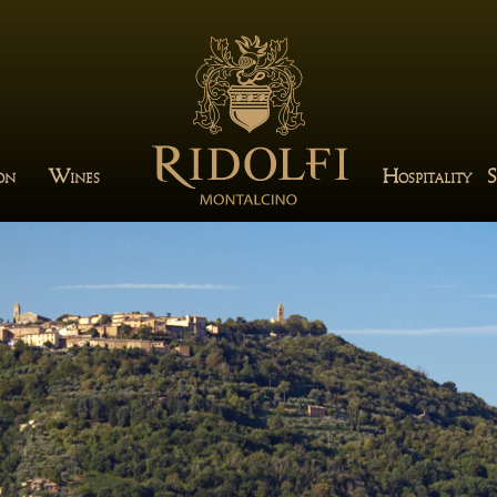
W
H
S
ION
INES
OSPITALITY