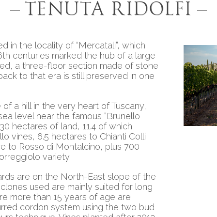
Tenuta Ridolfi
ed in the locality of “Mercatali”, which
6th centuries marked the hub of a large
ed, a three-floor section made of stone
back to that era is still preserved in one
 of a hill in the very heart of Tuscany,
ea level near the famous “Brunello
30 hectares of land, 11.4 of which
o vines, 6.5 hectares to Chianti Colli
e to Rosso di Montalcino, plus 700
orreggiolo variety.
yards are on the North-East slope of the
e clones used are mainly suited for long
Esta
are more than 15 years of age are
purred cordon system using the two bud