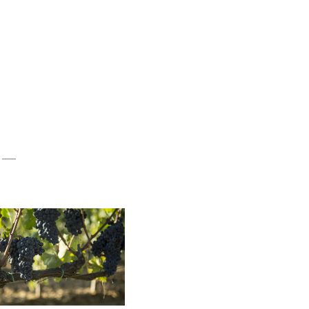
eds from the heart of Tuscany