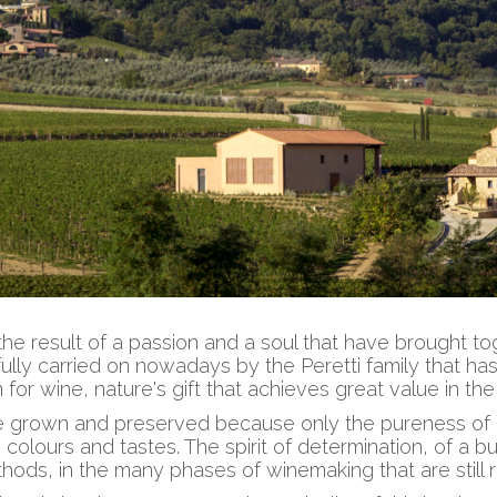
the result of a passion and a soul that have brought to
ully carried on nowadays by the Peretti family that h
n for wine, nature's gift that achieves great value in th
be grown and preserved because only the pureness of it
 colours and tastes. The spirit of determination, of a bus
thods, in the many phases of winemaking that are still 