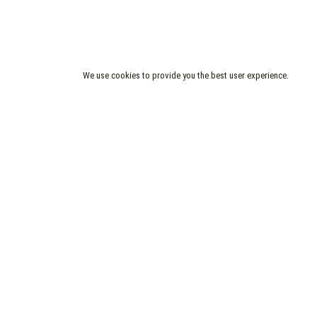
We use cookies to provide you the best user experience.