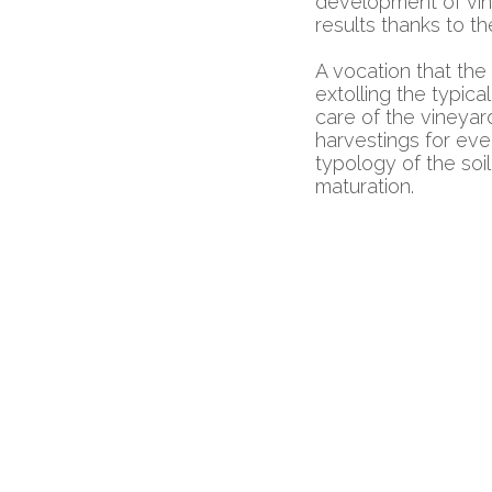
development of vin
results thanks to th
A vocation that the
extolling the typica
care of the vineyar
harvestings for eve
typology of the soi
maturation.