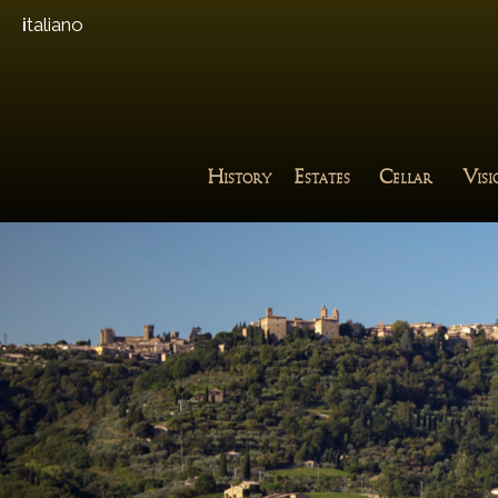
italiano
H
E
C
V
ISTORY
STATES
ELLAR
IS