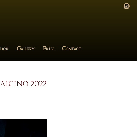
G
P
C
HOP
ALLERY
RESS
ONTACT
alcino 2022