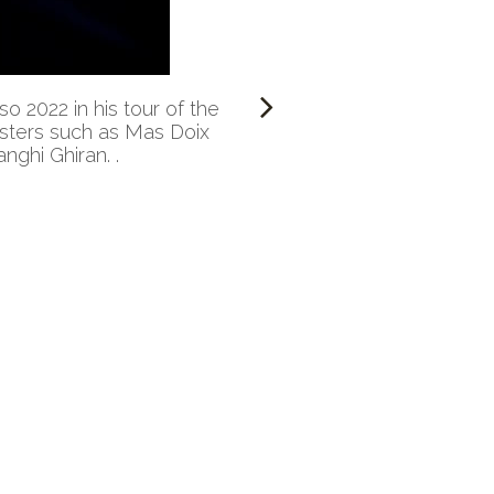
 2022 in his tour of the
nsters such as Mas Doix
nghi Ghiran. .